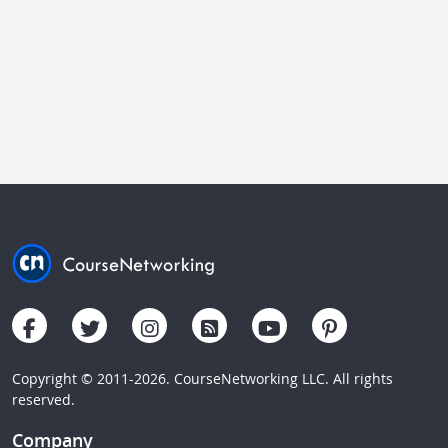
Copyright © 2011-2026. CourseNetworking LLC. All rights
reserved.
Company