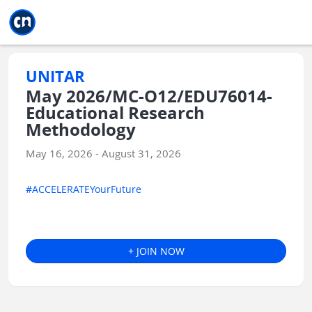
Jump to main
Jump to sidebar
Jump to calendar
UNITAR
May 2026/MC-O12/EDU76014-
Educational Research
Methodology
May 16, 2026 - August 31, 2026
#ACCELERATEYourFuture
+ JOIN NOW