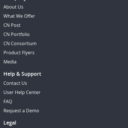
About Us
What We Offer
CN Post
CN Portfolio
CN Consortium
Product Flyers
Media
Help & Support
Contact Us
User Help Center
FAQ
Request a Demo
Legal