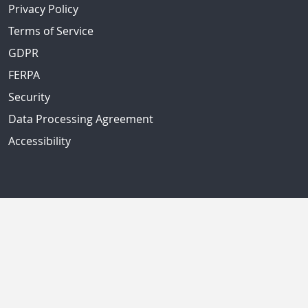
Privacy Policy
Terms of Service
GDPR
FERPA
Security
Data Processing Agreement
Accessibility