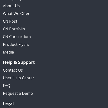
About Us
What We Offer
CN Post
CN Portfolio
CN Consortium
Product Flyers
Media
Help & Support
Contact Us
User Help Center
FAQ
Request a Demo
Legal