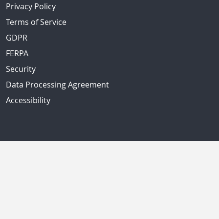
Privacy Policy
Terms of Service
GDPR
FERPA
Security
Data Processing Agreement
Accessibility