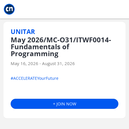
Jump to main
Jump to sidebar
Jump to calendar
UNITAR
May 2026/MC-O31/ITWF0014-
Fundamentals of
Programming
May 16, 2026 - August 31, 2026
#ACCELERATEYourFuture
+ JOIN NOW