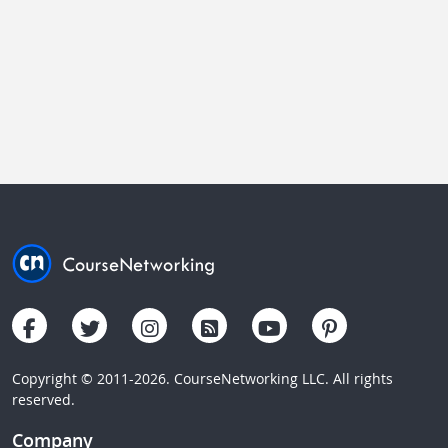
Copyright © 2011-2026. CourseNetworking LLC. All rights
reserved.
Company