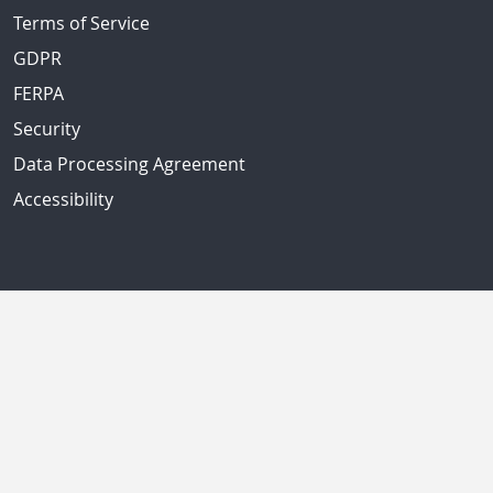
Terms of Service
GDPR
FERPA
Security
Data Processing Agreement
Accessibility