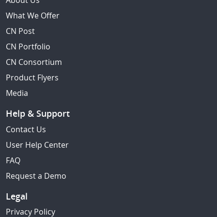
About Us
What We Offer
CN Post
CN Portfolio
CN Consortium
Product Flyers
Media
Help & Support
Contact Us
User Help Center
FAQ
Request a Demo
Legal
Privacy Policy