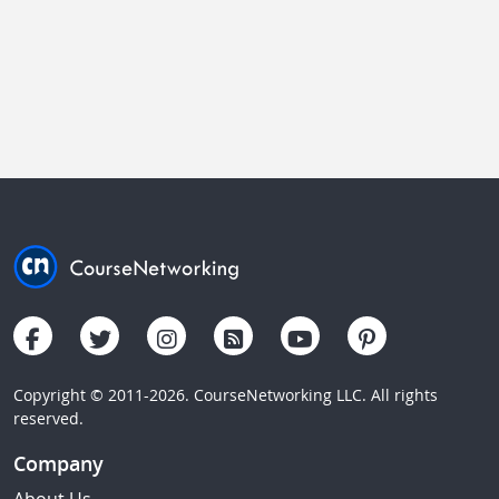
Copyright © 2011-2026. CourseNetworking LLC. All rights
reserved.
Company