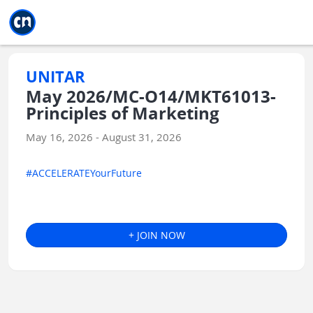
Jump to main
Jump to sidebar
Jump to calendar
UNITAR
May 2026/MC-O14/MKT61013-
Principles of Marketing
May 16, 2026 - August 31, 2026
#ACCELERATEYourFuture
+ JOIN NOW