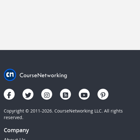
Copyright © 2011-2026. CourseNetworking LLC. All rights
reserved.
Company