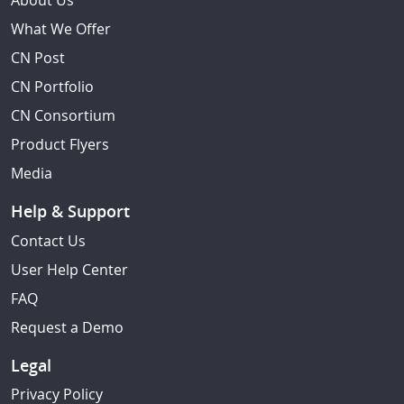
About Us
What We Offer
CN Post
CN Portfolio
CN Consortium
Product Flyers
Media
Help & Support
Contact Us
User Help Center
FAQ
Request a Demo
Legal
Privacy Policy