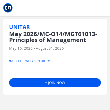
Jump to main
Jump to sidebar
Jump to calendar
UNITAR
May 2026/MC-O14/MGT61013-
Principles of Management
May 16, 2026 - August 31, 2026
#ACCELERATEYourFuture
+ JOIN NOW