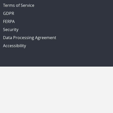
Terms of Service
GDPR
FERPA
Security
Data Processing Agreement
Accessibility