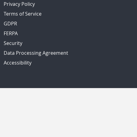
Privacy Policy
Terms of Service
GDPR
FERPA
Security
Data Processing Agreement
Accessibility