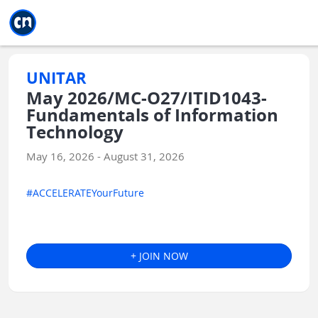
Jump to main
Jump to sidebar
Jump to calendar
UNITAR
May 2026/MC-O27/ITID1043-
Fundamentals of Information
Technology
May 16, 2026 - August 31, 2026
#ACCELERATEYourFuture
+ JOIN NOW