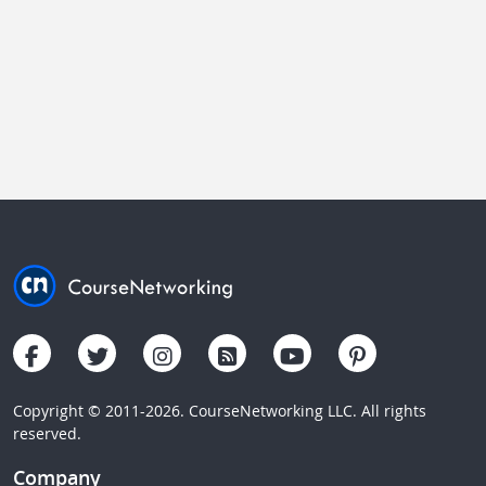
Copyright © 2011-2026. CourseNetworking LLC. All rights
reserved.
Company