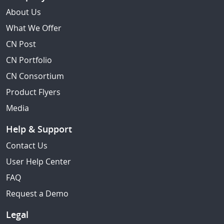
About Us
What We Offer
CN Post
CN Portfolio
CN Consortium
Product Flyers
Media
Help & Support
Contact Us
User Help Center
FAQ
Request a Demo
Legal