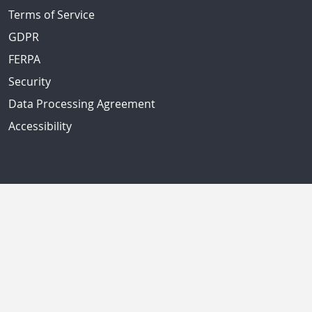
Terms of Service
GDPR
FERPA
Security
Data Processing Agreement
Accessibility