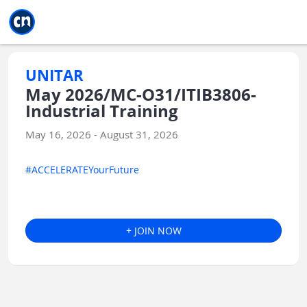
Jump to main
Jump to sidebar
Jump to calendar
UNITAR
May 2026/MC-O31/ITIB3806-
Industrial Training
May 16, 2026 - August 31, 2026
#ACCELERATEYourFuture
+ JOIN NOW