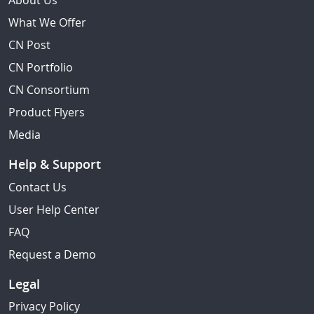
About Us
What We Offer
CN Post
CN Portfolio
CN Consortium
Product Flyers
Media
Help & Support
Contact Us
User Help Center
FAQ
Request a Demo
Legal
Privacy Policy