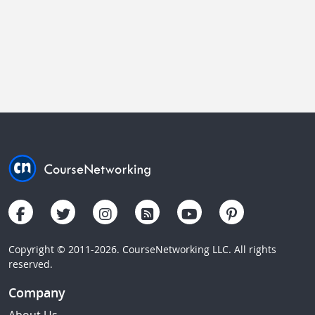
Copyright © 2011-2026. CourseNetworking LLC. All rights
reserved.
Company