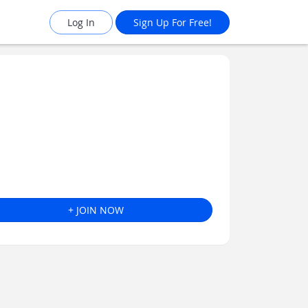
Log In
Sign Up For Free!
+ JOIN NOW