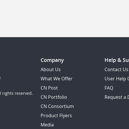
Company
Help & Su
About Us
Contact Us
What We Offer
User Help 
CN Post
FAQ
 rights reserved.
CN Portfolio
Request a
CN Consortium
Product Flyers
Media