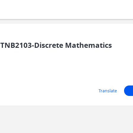
TNB2103-Discrete Mathematics
Translate