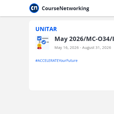
Jump to main
Jump to sidebar
Jump to calendar
CourseNetworking
UNITAR
May 2026/MC-O34/I
May 16, 2026 - August 31, 2026
#ACCELERATEYourFuture