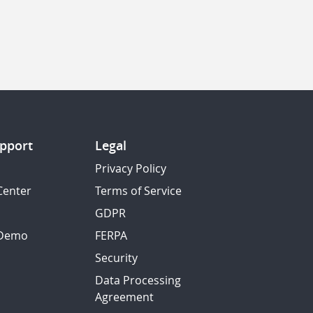
pport
Legal
Privacy Policy
Center
Terms of Service
GDPR
 Demo
FERPA
Security
Data Processing
Agreement