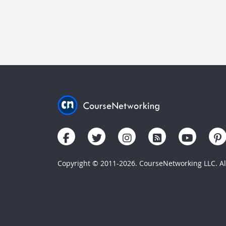
Copyright © 2011-2026. CourseNetworking LLC. All