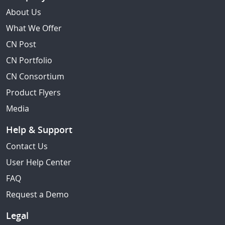
About Us
What We Offer
CN Post
CN Portfolio
CN Consortium
Product Flyers
Media
Help & Support
Contact Us
User Help Center
FAQ
Request a Demo
Legal