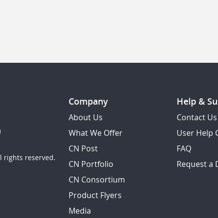
Company
Help & Su
About Us
Contact Us
What We Offer
User Help 
CN Post
FAQ
 rights reserved.
CN Portfolio
Request a
CN Consortium
Product Flyers
Media