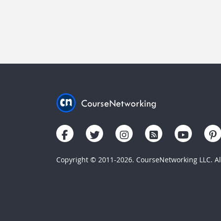
Copyright © 2011-2026. CourseNetworking LLC. All