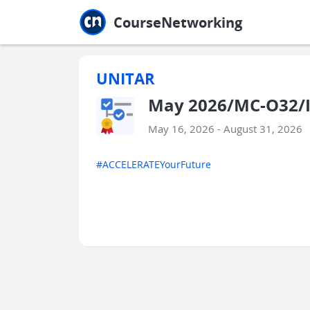
Jump to main
Jump to sidebar
Jump to calendar
CourseNetworking
UNITAR
May 2026/MC-O32/I
May 16, 2026 - August 31, 2026
#ACCELERATEYourFuture