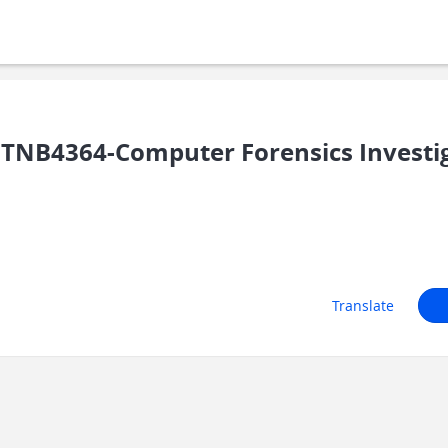
TNB4364-Computer Forensics Investi
Translate