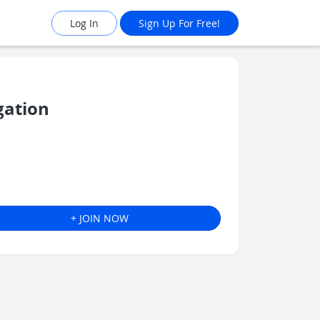
Log In
Sign Up For Free!
gation
+ JOIN NOW