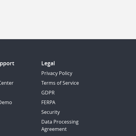
pport
Legal
Privacy Policy
Center
Terms of Service
GDPR
 Demo
FERPA
Security
Data Processing
Agreement