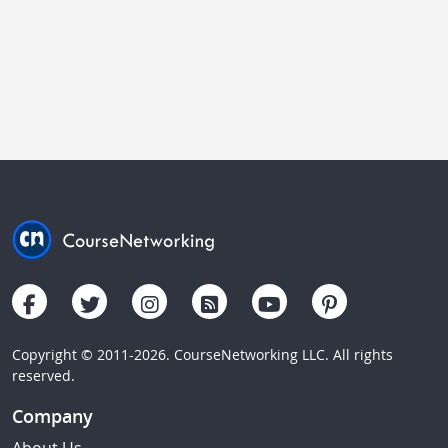
Copyright © 2011-2026. CourseNetworking LLC. All rights
reserved.
Company