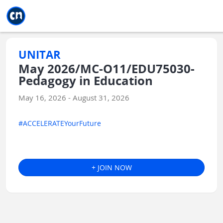
Jump to main
Jump to sidebar
Jump to calendar
UNITAR
May 2026/MC-O11/EDU75030-
Pedagogy in Education
May 16, 2026 - August 31, 2026
#ACCELERATEYourFuture
+ JOIN NOW