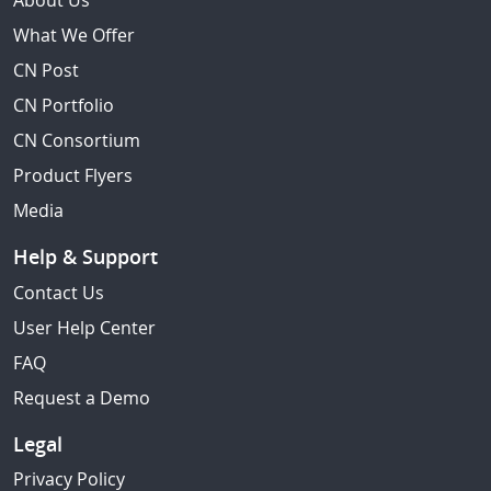
About Us
What We Offer
CN Post
CN Portfolio
CN Consortium
Product Flyers
Media
Help & Support
Contact Us
User Help Center
FAQ
Request a Demo
Legal
Privacy Policy