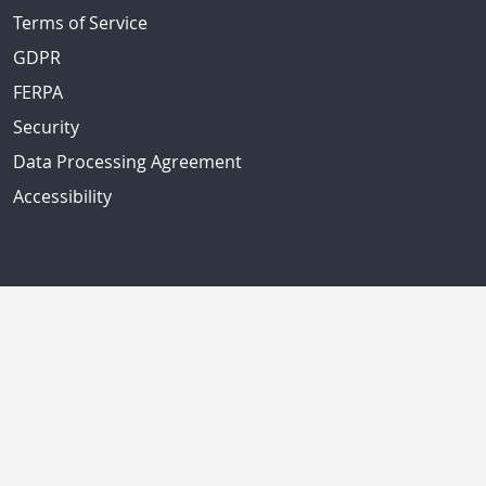
Terms of Service
GDPR
FERPA
Security
Data Processing Agreement
Accessibility