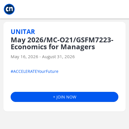
Jump to main
Jump to sidebar
Jump to calendar
UNITAR
May 2026/MC-O21/GSFM7223-
Economics for Managers
May 16, 2026 - August 31, 2026
#ACCELERATEYourFuture
+ JOIN NOW