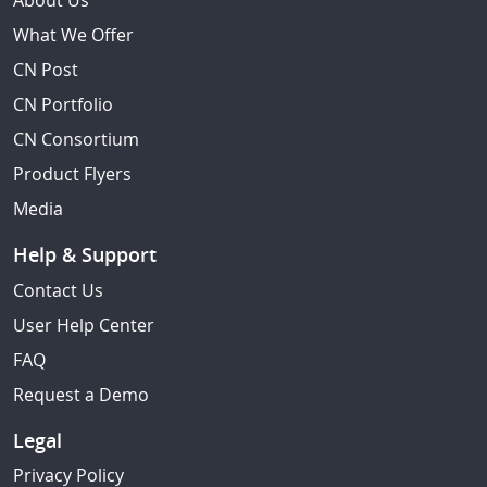
About Us
What We Offer
CN Post
CN Portfolio
CN Consortium
Product Flyers
Media
Help & Support
Contact Us
User Help Center
FAQ
Request a Demo
Legal
Privacy Policy