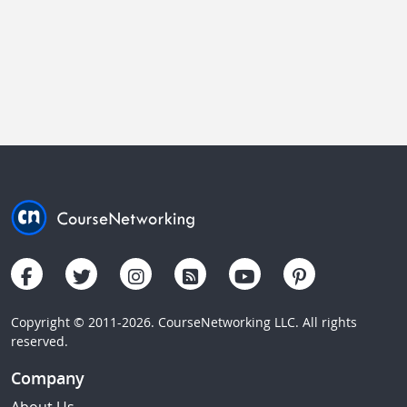
Copyright © 2011-2026. CourseNetworking LLC. All rights
reserved.
Company