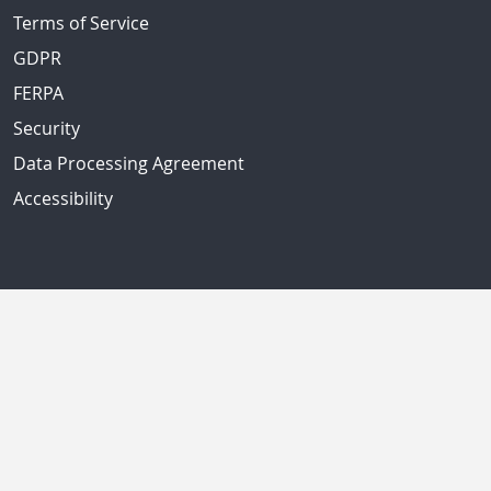
Terms of Service
GDPR
FERPA
Security
Data Processing Agreement
Accessibility