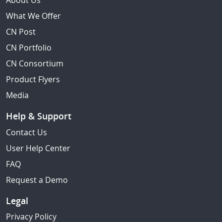
About Us
What We Offer
CN Post
CN Portfolio
CN Consortium
Product Flyers
Media
Help & Support
Contact Us
User Help Center
FAQ
Request a Demo
Legal
Privacy Policy