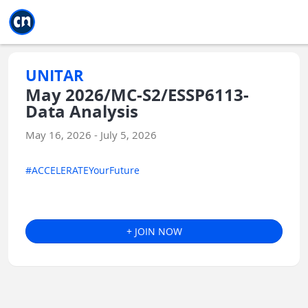
Jump to main
Jump to sidebar
Jump to calendar
UNITAR
May 2026/MC-S2/ESSP6113-
Data Analysis
May 16, 2026 - July 5, 2026
#ACCELERATEYourFuture
+ JOIN NOW