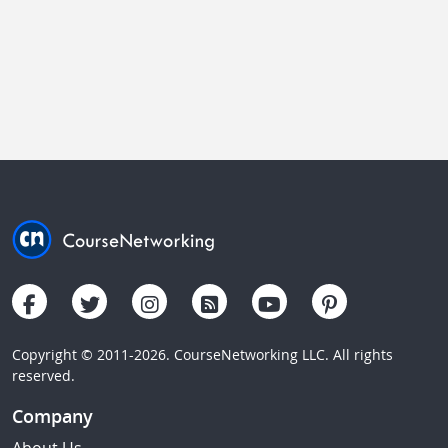
Copyright © 2011-2026. CourseNetworking LLC. All rights
reserved.
Company