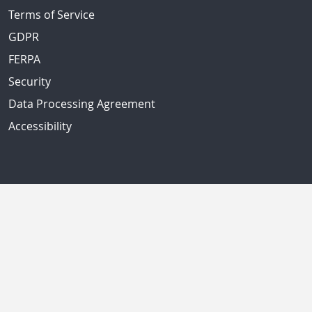
Terms of Service
GDPR
FERPA
Security
Data Processing Agreement
Accessibility