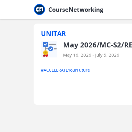
Jump to main
Jump to sidebar
Jump to calendar
CourseNetworking
UNITAR
May 2026/MC-S2/R
May 16, 2026 - July 5, 2026
#ACCELERATEYourFuture