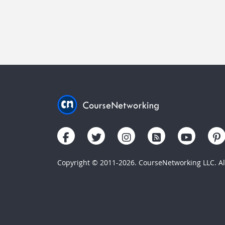
Copyright © 2011-2026. CourseNetworking LLC. All