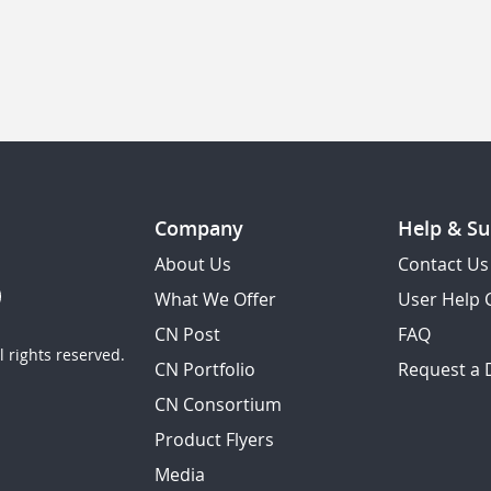
Company
Help & Su
About Us
Contact Us
What We Offer
User Help 
CN Post
FAQ
 rights reserved.
CN Portfolio
Request a
CN Consortium
Product Flyers
Media