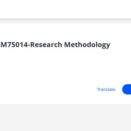
EM75014-Research Methodology
Translate