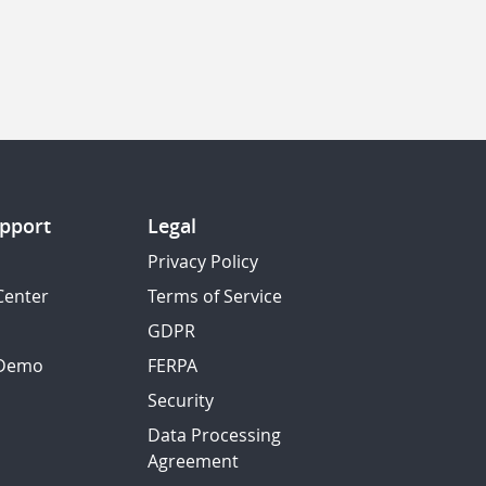
pport
Legal
Privacy Policy
Center
Terms of Service
GDPR
 Demo
FERPA
Security
Data Processing
Agreement