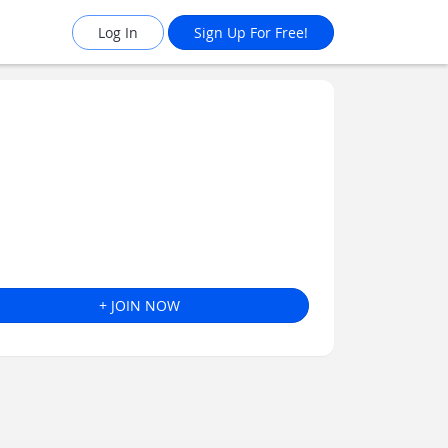
Log In
Sign Up For Free!
+ JOIN NOW