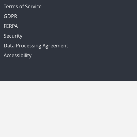
Terms of Service
GDPR
FERPA
Security
Data Processing Agreement
Accessibility