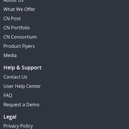
About Us
What We Offer
CN Post
CN Portfolio
CN Consortium
Product Flyers
Media
Help & Support
Contact Us
User Help Center
FAQ
Request a Demo
Legal
Privacy Policy