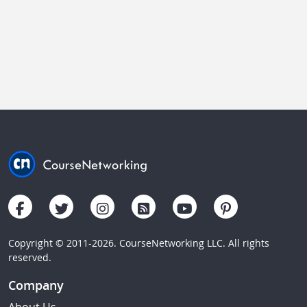
Copyright © 2011-2026. CourseNetworking LLC. All rights
reserved.
Company