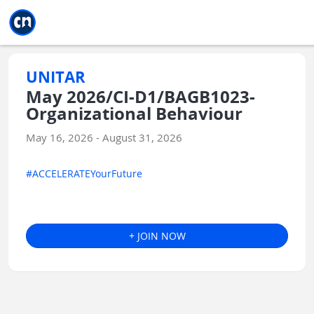
Jump to main
Jump to sidebar
Jump to calendar
UNITAR
May 2026/CI-D1/BAGB1023-
Organizational Behaviour
May 16, 2026 - August 31, 2026
#ACCELERATEYourFuture
+ JOIN NOW