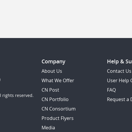
Company
Help & Su
About Us
Contact Us
What We Offer
User Help 
CN Post
FAQ
 rights reserved.
CN Portfolio
Request a
CN Consortium
Product Flyers
Media