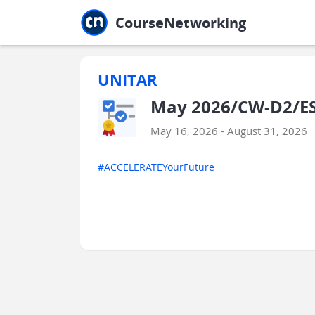
Jump to main
Jump to sidebar
Jump to calendar
CourseNetworking
UNITAR
May 2026/CW-D2/ESE
May 16, 2026 - August 31, 2026
#ACCELERATEYourFuture