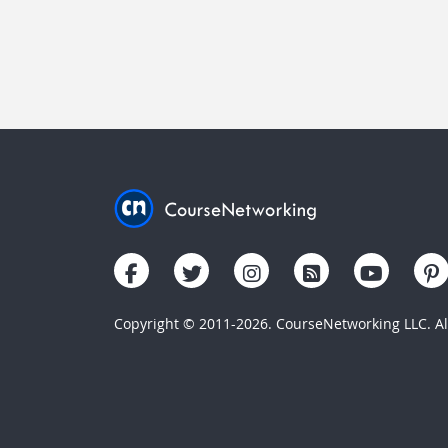
Copyright © 2011-2026. CourseNetworking LLC. All