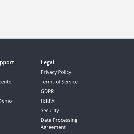
pport
Legal
Privacy Policy
Center
Terms of Service
GDPR
 Demo
FERPA
Security
Data Processing
Agreement