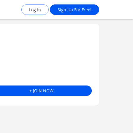
Log In
Sign Up For Free!
+ JOIN NOW