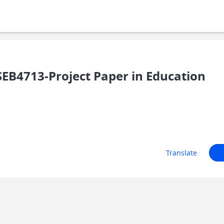
B4713-Project Paper in Education
Translate