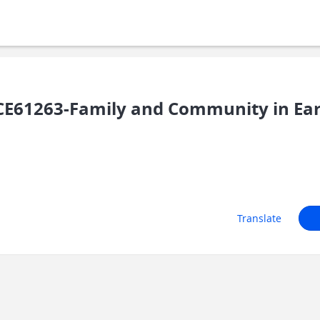
E61263-Family and Community in Earl
Translate