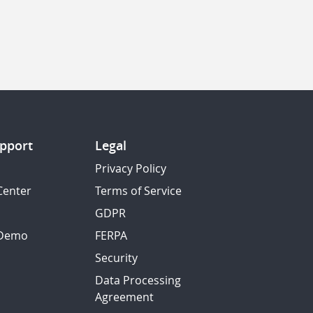
pport
Legal
Privacy Policy
Center
Terms of Service
GDPR
 Demo
FERPA
Security
Data Processing
Agreement