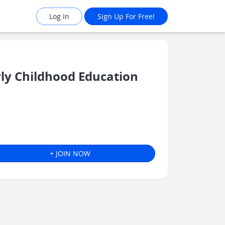
Log In
Sign Up For Free!
y Childhood Education
+ JOIN NOW