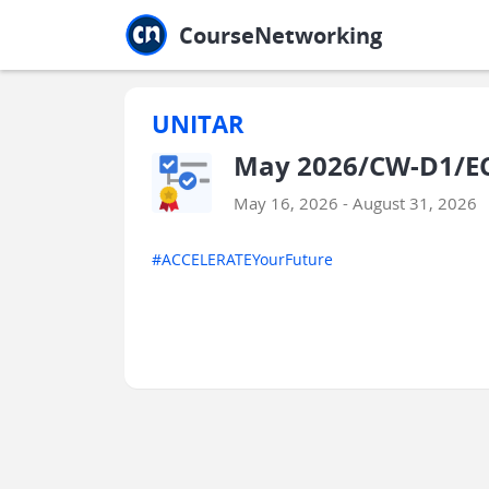
Jump to main
Jump to sidebar
Jump to calendar
CourseNetworking
UNITAR
May 2026/CW-D1/EC
May 16, 2026 - August 31, 2026
#ACCELERATEYourFuture