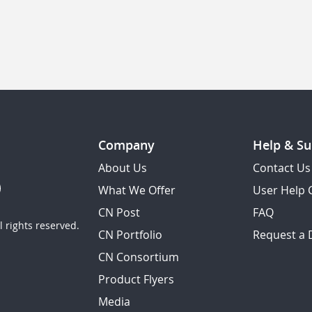
Company
Help & Su
About Us
Contact Us
What We Offer
User Help 
CN Post
FAQ
 rights reserved.
CN Portfolio
Request a
CN Consortium
Product Flyers
Media