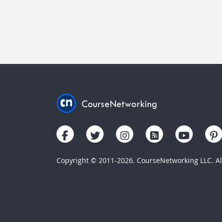
Copyright © 2011-2026. CourseNetworking LLC. All