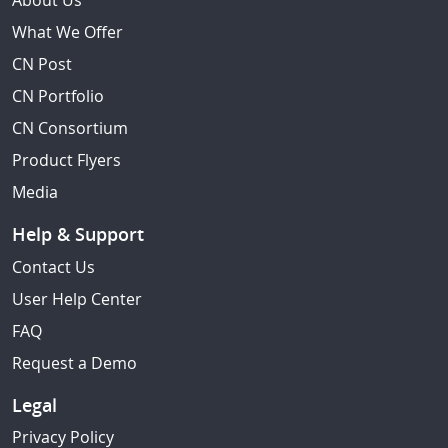
About Us
What We Offer
CN Post
CN Portfolio
CN Consortium
Product Flyers
Media
Help & Support
Contact Us
User Help Center
FAQ
Request a Demo
Legal
Privacy Policy