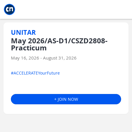
Jump to main
Jump to sidebar
Jump to calendar
UNITAR
May 2026/AS-D1/CSZD2808-
Practicum
May 16, 2026 - August 31, 2026
#ACCELERATEYourFuture
+ JOIN NOW