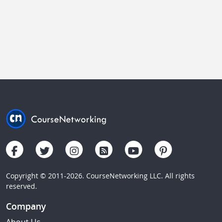
Copyright © 2011-2026. CourseNetworking LLC. All rights
reserved.
Company