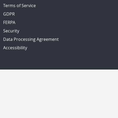
Terms of Service
GDPR
FERPA
Security
Data Processing Agreement
Accessibility