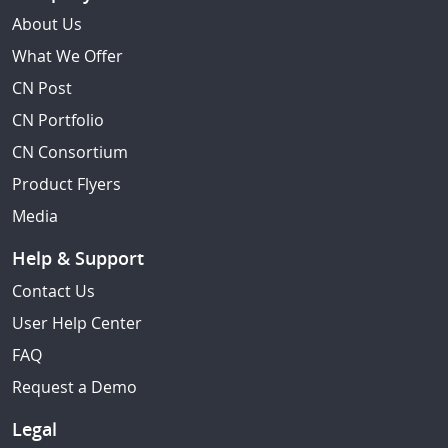
About Us
What We Offer
CN Post
CN Portfolio
CN Consortium
Product Flyers
Media
Help & Support
Contact Us
User Help Center
FAQ
Request a Demo
Legal