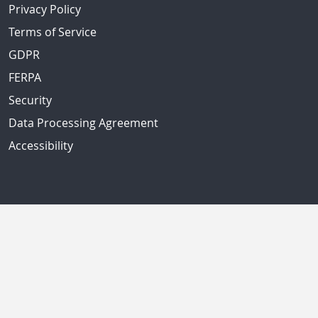
Privacy Policy
Terms of Service
GDPR
FERPA
Security
Data Processing Agreement
Accessibility