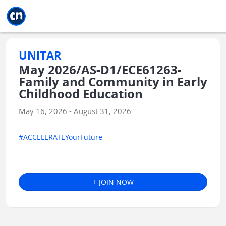
Jump to main
Jump to sidebar
Jump to calendar
UNITAR
May 2026/AS-D1/ECE61263-
Family and Community in Early
Childhood Education
May 16, 2026 - August 31, 2026
#ACCELERATEYourFuture
+ JOIN NOW