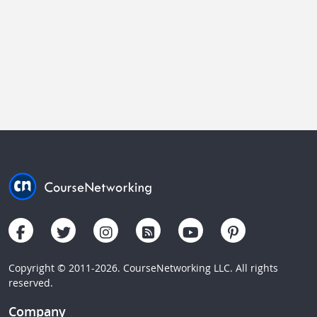
Copyright © 2011-2026. CourseNetworking LLC. All rights
reserved.
Company