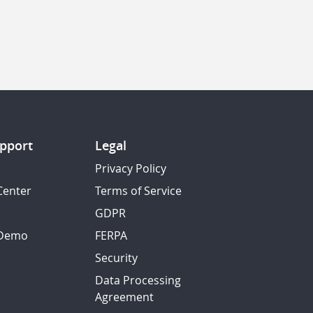
pport
Legal
Privacy Policy
Center
Terms of Service
GDPR
 Demo
FERPA
Security
Data Processing
Agreement