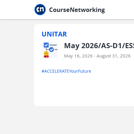
Jump to main
Jump to sidebar
Jump to calendar
CourseNetworking
UNITAR
May 2026/AS-D1/ESS
May 16, 2026 - August 31, 2026
#ACCELERATEYourFuture