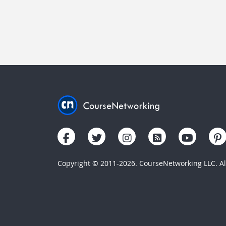
Copyright © 2011-2026. CourseNetworking LLC. All