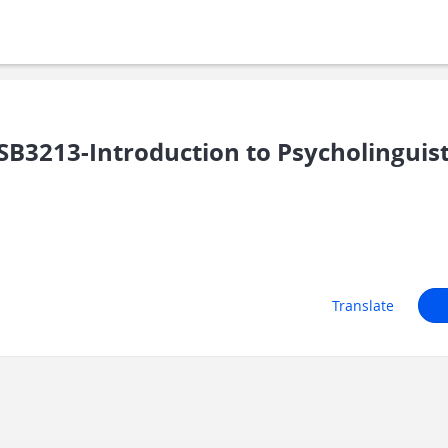
B3213-Introduction to Psycholinguist
Translate