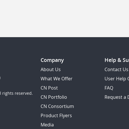
Company
Help & Su
About Us
Contact Us
What We Offer
User Help 
CN Post
FAQ
 rights reserved.
CN Portfolio
Request a
CN Consortium
Product Flyers
Media