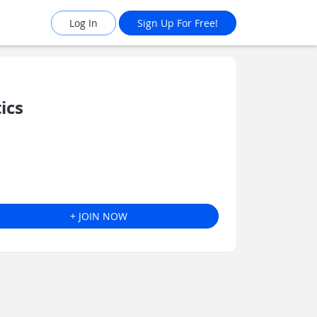
Log In
Sign Up For Free!
ics
+ JOIN NOW