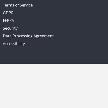
Terms of Service
GDPR
FERPA
Security
Data Processing Agreement
Accessibility