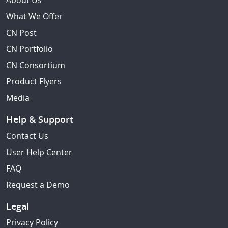
About Us
What We Offer
CN Post
CN Portfolio
CN Consortium
Product Flyers
Media
Help & Support
Contact Us
User Help Center
FAQ
Request a Demo
Legal
Privacy Policy