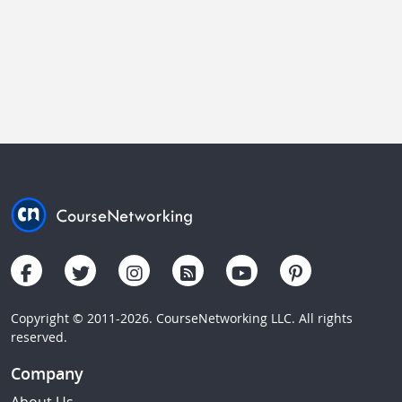
Copyright © 2011-2026. CourseNetworking LLC. All rights
reserved.
Company