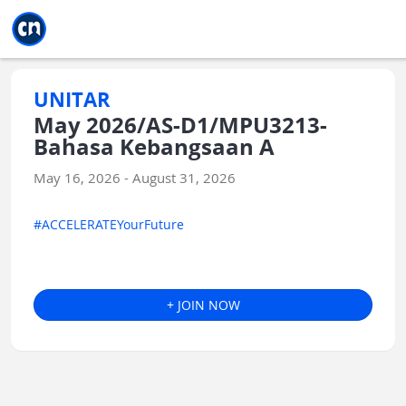
Jump to main
Jump to sidebar
Jump to calendar
UNITAR
May 2026/AS-D1/MPU3213-
Bahasa Kebangsaan A
May 16, 2026 - August 31, 2026
#ACCELERATEYourFuture
+ JOIN NOW