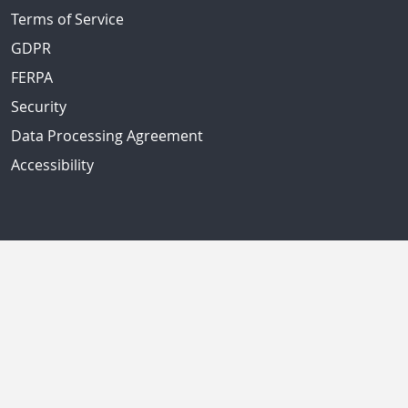
Terms of Service
GDPR
FERPA
Security
Data Processing Agreement
Accessibility