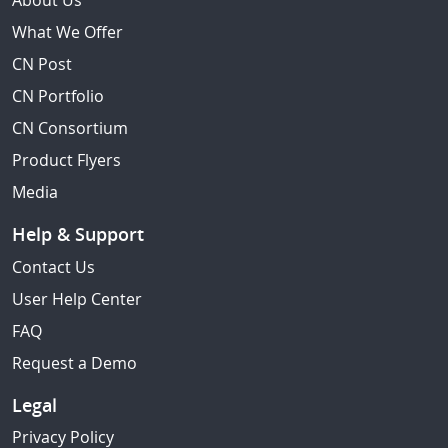
About Us
What We Offer
CN Post
CN Portfolio
CN Consortium
Product Flyers
Media
Help & Support
Contact Us
User Help Center
FAQ
Request a Demo
Legal
Privacy Policy