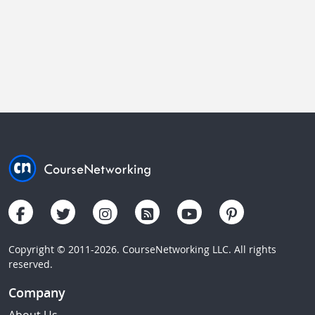
Copyright © 2011-2026. CourseNetworking LLC. All rights
reserved.
Company