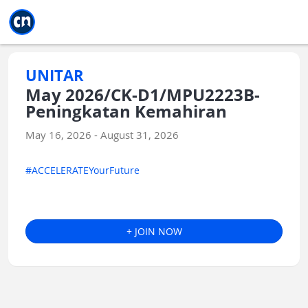
Jump to main
Jump to sidebar
Jump to calendar
UNITAR
May 2026/CK-D1/MPU2223B-
Peningkatan Kemahiran
May 16, 2026 - August 31, 2026
#ACCELERATEYourFuture
+ JOIN NOW