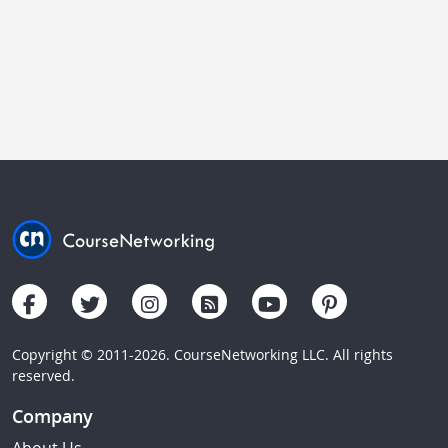
Copyright © 2011-2026. CourseNetworking LLC. All rights
reserved.
Company