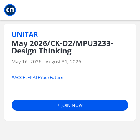
Jump to main
Jump to sidebar
Jump to calendar
UNITAR
May 2026/CK-D2/MPU3233-
Design Thinking
May 16, 2026 - August 31, 2026
#ACCELERATEYourFuture
+ JOIN NOW