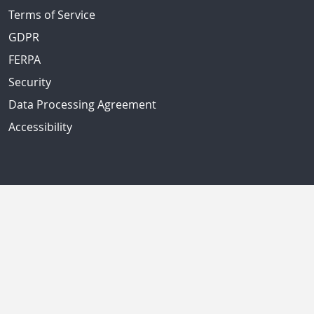
Terms of Service
GDPR
FERPA
Security
Data Processing Agreement
Accessibility