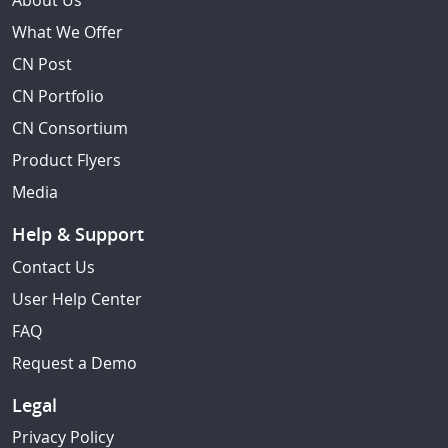
About Us
What We Offer
CN Post
CN Portfolio
CN Consortium
Product Flyers
Media
Help & Support
Contact Us
User Help Center
FAQ
Request a Demo
Legal
Privacy Policy