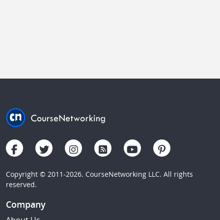
Copyright © 2011-2026. CourseNetworking LLC. All rights
reserved.
Company