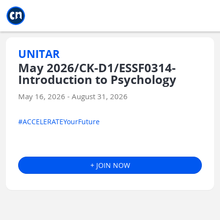
Jump to main
Jump to sidebar
Jump to calendar
UNITAR
May 2026/CK-D1/ESSF0314-
Introduction to Psychology
May 16, 2026 - August 31, 2026
#ACCELERATEYourFuture
+ JOIN NOW