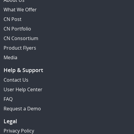
About Us
What We Offer
CN Post
CN Portfolio
CN Consortium
Product Flyers
Media
Help & Support
Contact Us
User Help Center
FAQ
Request a Demo
Legal
Privacy Policy