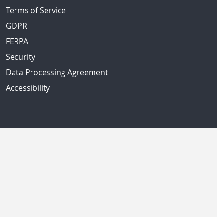
Terms of Service
GDPR
FERPA
Security
Data Processing Agreement
Accessibility