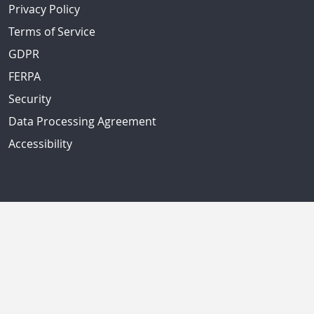
Privacy Policy
Terms of Service
GDPR
FERPA
Security
Data Processing Agreement
Accessibility