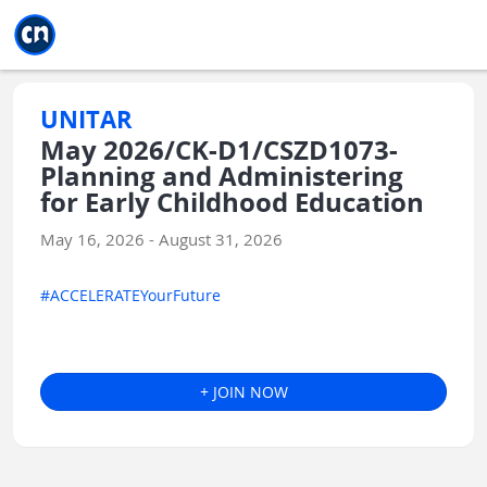
Jump to main
Jump to sidebar
Jump to calendar
UNITAR
May 2026/CK-D1/CSZD1073-
Planning and Administering
for Early Childhood Education
May 16, 2026 - August 31, 2026
#ACCELERATEYourFuture
+ JOIN NOW