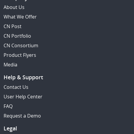
About Us
What We Offer
CN Post
CN Portfolio
CN Consortium
Product Flyers
Media
Help & Support
Contact Us
User Help Center
FAQ
Request a Demo
Legal