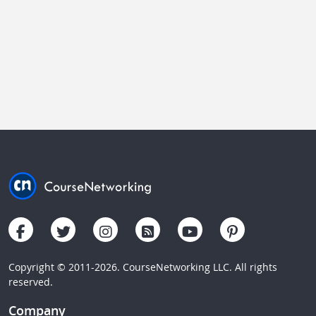
Copyright © 2011-2026. CourseNetworking LLC. All rights
reserved.
Company