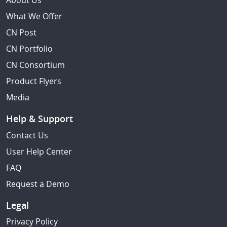
About Us
What We Offer
CN Post
CN Portfolio
CN Consortium
Product Flyers
Media
Help & Support
Contact Us
User Help Center
FAQ
Request a Demo
Legal
Privacy Policy