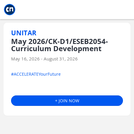
Jump to main
Jump to sidebar
Jump to calendar
UNITAR
May 2026/CK-D1/ESEB2054-
Curriculum Development
May 16, 2026 - August 31, 2026
#ACCELERATEYourFuture
+ JOIN NOW