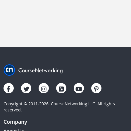
Copyright © 2011-2026. CourseNetworking LLC. All rights
reserved.
Company