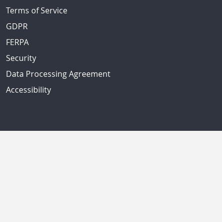
Terms of Service
GDPR
FERPA
Security
Data Processing Agreement
Accessibility