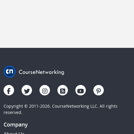
Copyright © 2011-2026. CourseNetworking LLC. All rights
reserved.
Company