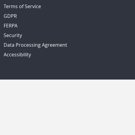
Terms of Service
GDPR
FERPA
Security
Data Processing Agreement
Accessibility