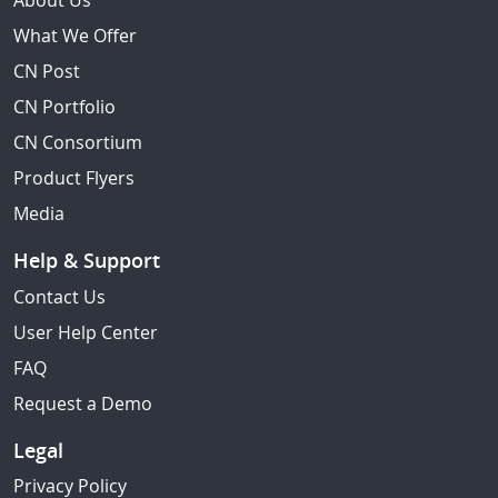
About Us
What We Offer
CN Post
CN Portfolio
CN Consortium
Product Flyers
Media
Help & Support
Contact Us
User Help Center
FAQ
Request a Demo
Legal
Privacy Policy