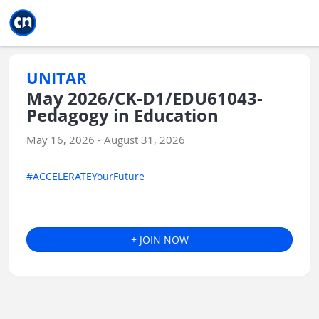
Jump to main
Jump to sidebar
Jump to calendar
UNITAR
May 2026/CK-D1/EDU61043-
Pedagogy in Education
May 16, 2026 - August 31, 2026
#ACCELERATEYourFuture
+ JOIN NOW