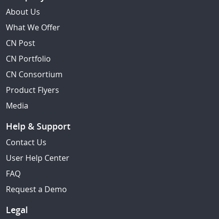
About Us
What We Offer
CN Post
CN Portfolio
CN Consortium
Product Flyers
Media
Help & Support
Contact Us
User Help Center
FAQ
Request a Demo
Legal