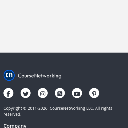
Copyright © 2011-2026. CourseNetworking LLC. All rights
reserved.
Company