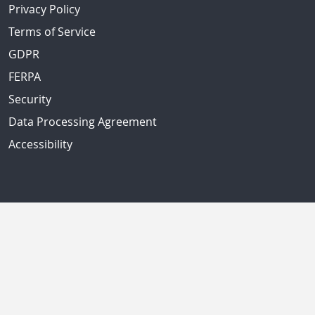
Privacy Policy
Terms of Service
GDPR
FERPA
Security
Data Processing Agreement
Accessibility