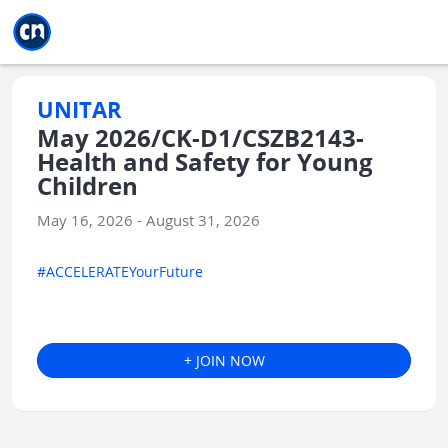
Jump to main
Jump to sidebar
Jump to calendar
UNITAR
May 2026/CK-D1/CSZB2143-
Health and Safety for Young
Children
May 16, 2026 - August 31, 2026
#ACCELERATEYourFuture
+ JOIN NOW