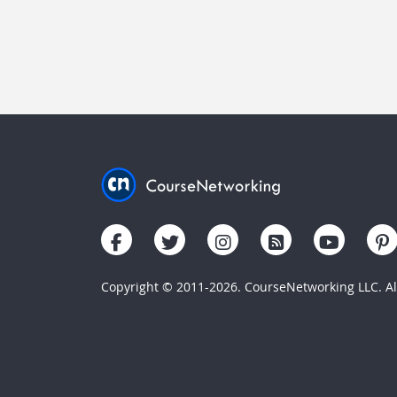
Copyright © 2011-2026. CourseNetworking LLC. All