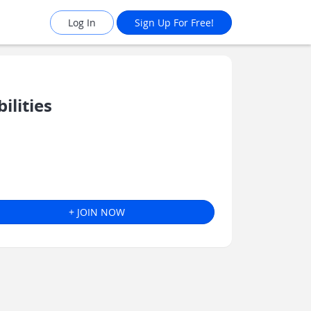
Log In
Sign Up For Free!
ilities
+ JOIN NOW