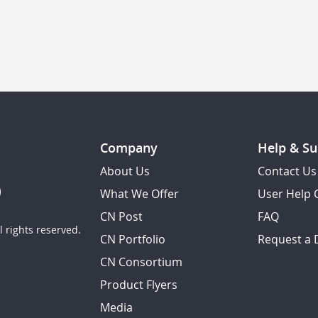
Company
Help & Su
About Us
Contact Us
What We Offer
User Help 
CN Post
FAQ
 rights reserved.
CN Portfolio
Request a
CN Consortium
Product Flyers
Media