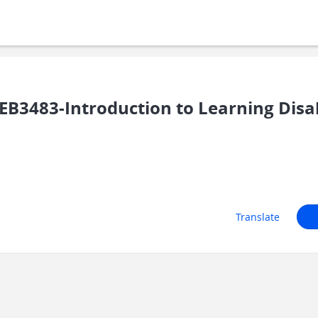
B3483-Introduction to Learning Disab
Translate