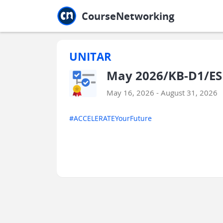
Jump to main
Jump to sidebar
Jump to calendar
CourseNetworking
UNITAR
May 2026/KB-D1/ESE
May 16, 2026 - August 31, 2026
#ACCELERATEYourFuture