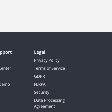
pport
Legal
Privacy Policy
Center
Terms of Service
GDPR
 Demo
FERPA
Security
Data Processing
Agreement