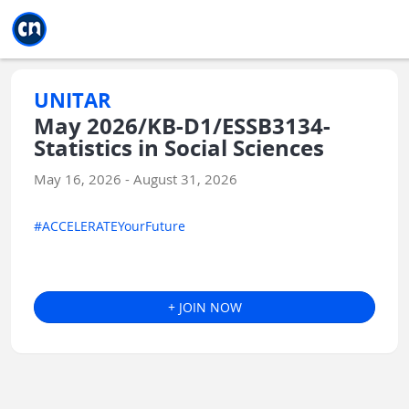
Jump to main
Jump to sidebar
Jump to calendar
UNITAR
May 2026/KB-D1/ESSB3134-
Statistics in Social Sciences
May 16, 2026 - August 31, 2026
#ACCELERATEYourFuture
+ JOIN NOW