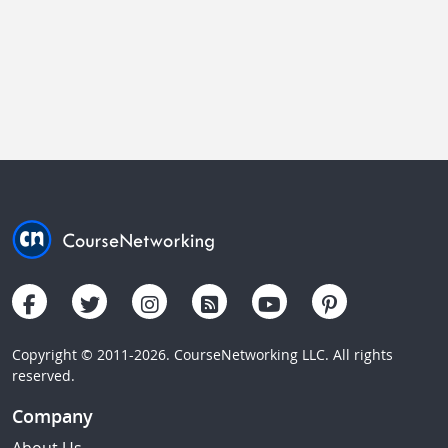
Copyright © 2011-2026. CourseNetworking LLC. All rights
reserved.
Company