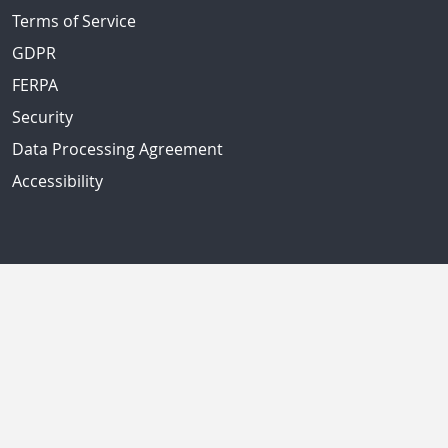
Terms of Service
GDPR
FERPA
Security
Data Processing Agreement
Accessibility