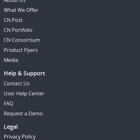
About Us
What We Offer
CN Post
CN Portfolio
CN Consortium
Product Flyers
Media
Help & Support
Contact Us
User Help Center
FAQ
Request a Demo
Legal
Privacy Policy