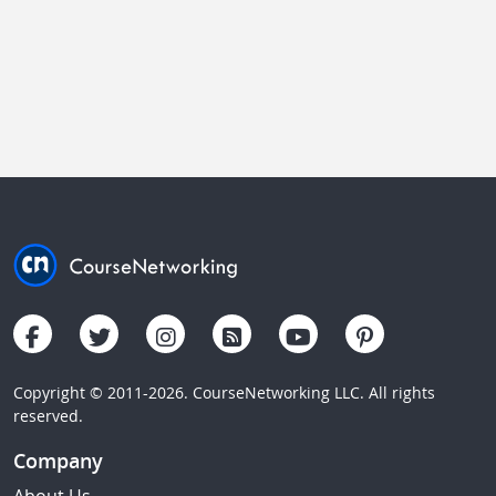
Copyright © 2011-2026. CourseNetworking LLC. All rights
reserved.
Company