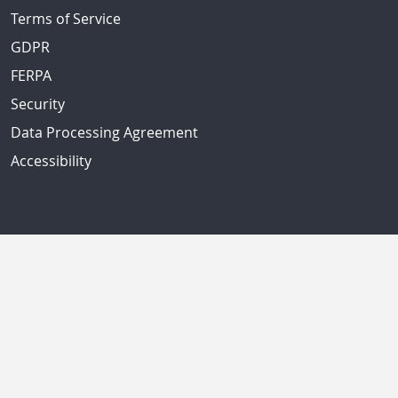
Terms of Service
GDPR
FERPA
Security
Data Processing Agreement
Accessibility