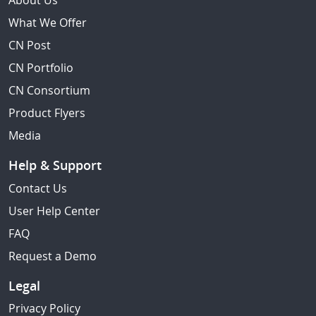
About Us
What We Offer
CN Post
CN Portfolio
CN Consortium
Product Flyers
Media
Help & Support
Contact Us
User Help Center
FAQ
Request a Demo
Legal
Privacy Policy