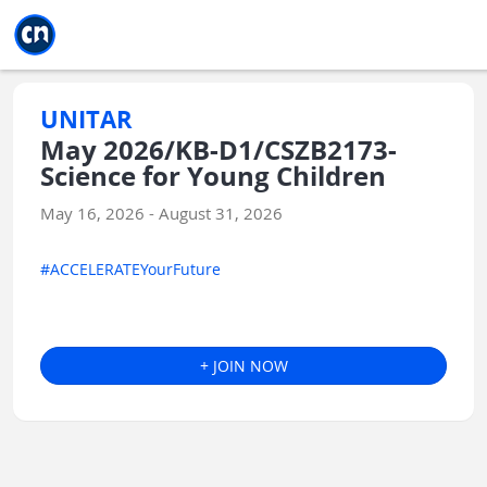
Jump to main
Jump to sidebar
Jump to calendar
UNITAR
May 2026/KB-D1/CSZB2173-
Science for Young Children
May 16, 2026 - August 31, 2026
#ACCELERATEYourFuture
+ JOIN NOW