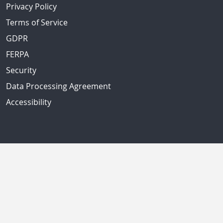
Privacy Policy
Terms of Service
GDPR
FERPA
Security
Data Processing Agreement
Accessibility