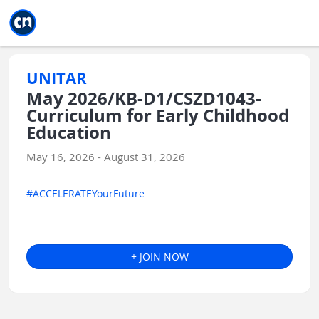
Jump to main
Jump to sidebar
Jump to calendar
UNITAR
May 2026/KB-D1/CSZD1043-
Curriculum for Early Childhood
Education
May 16, 2026 - August 31, 2026
#ACCELERATEYourFuture
+ JOIN NOW