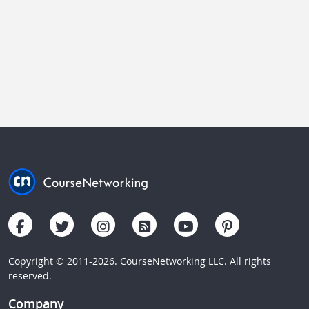
Copyright © 2011-2026. CourseNetworking LLC. All rights
reserved.
Company