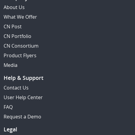
About Us
What We Offer
CN Post
CN Portfolio
CN Consortium
Product Flyers
Media
Help & Support
Contact Us
User Help Center
FAQ
Request a Demo
Legal