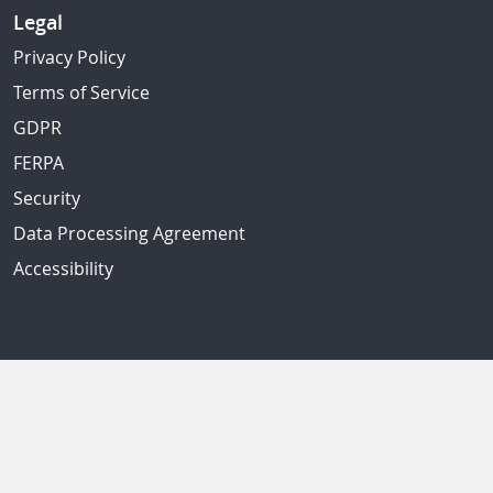
Legal
Privacy Policy
Terms of Service
GDPR
FERPA
Security
Data Processing Agreement
Accessibility