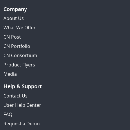
Company
About Us
What We Offer
CN Post
CN Portfolio
CN Consortium
Product Flyers
Media
Help & Support
Contact Us
User Help Center
FAQ
Request a Demo