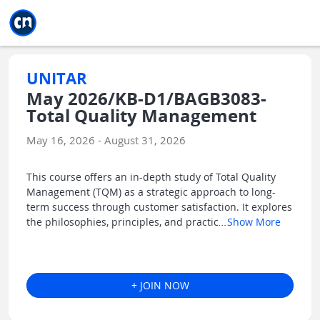
Jump to main
Jump to sidebar
Jump to calendar
UNITAR
May 2026/KB-D1/BAGB3083-
Total Quality Management
May 16, 2026 - August 31, 2026
This course offers an in-depth study of Total Quality
Management (TQM) as a strategic approach to long-
term success through customer satisfaction. It explores
the philosophies, principles, and practic
...
Show More
+ JOIN NOW