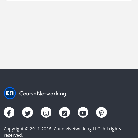
Copyright © 2011-2026. CourseNetworking LLC. All rights
reserved.