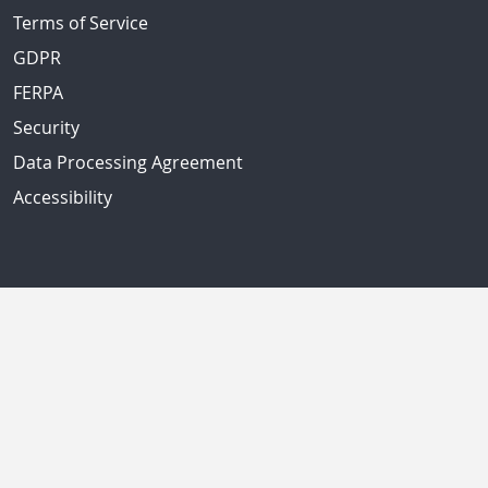
Terms of Service
GDPR
FERPA
Security
Data Processing Agreement
Accessibility