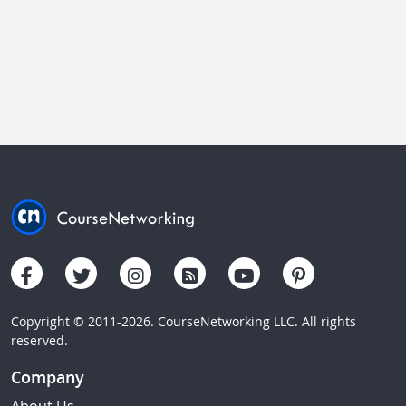
Copyright © 2011-2026. CourseNetworking LLC. All rights
reserved.
Company