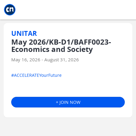
Jump to main
Jump to sidebar
Jump to calendar
UNITAR
May 2026/KB-D1/BAFF0023-
Economics and Society
May 16, 2026 - August 31, 2026
#ACCELERATEYourFuture
+ JOIN NOW