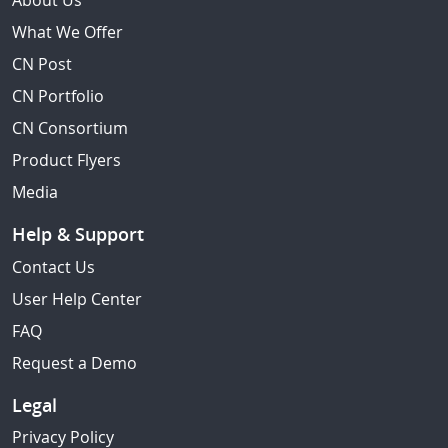
About Us
What We Offer
CN Post
CN Portfolio
CN Consortium
Product Flyers
Media
Help & Support
Contact Us
User Help Center
FAQ
Request a Demo
Legal
Privacy Policy