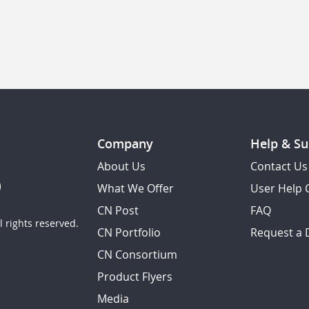
Company
Help & Su
About Us
Contact Us
What We Offer
User Help 
CN Post
FAQ
 rights reserved.
CN Portfolio
Request a
CN Consortium
Product Flyers
Media