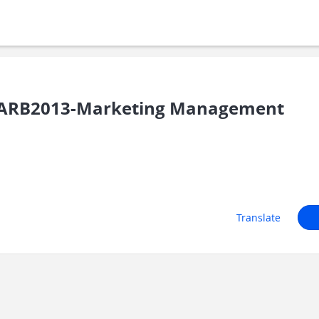
ARB2013-Marketing Management
Translate