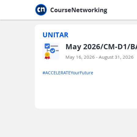
Jump to main
Jump to sidebar
Jump to calendar
CourseNetworking
UNITAR
May 2026/CM-D1/B
May 16, 2026 - August 31, 2026
#ACCELERATEYourFuture