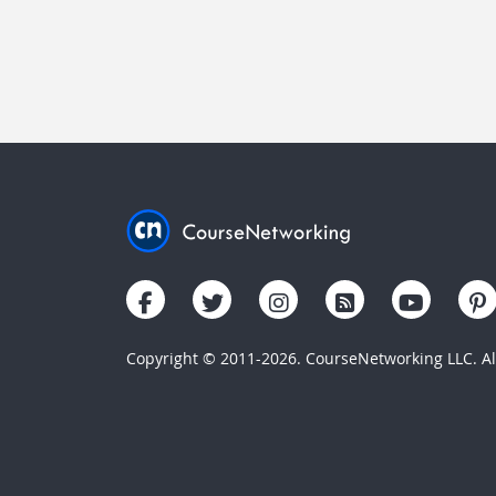
Copyright © 2011-2026. CourseNetworking LLC. All