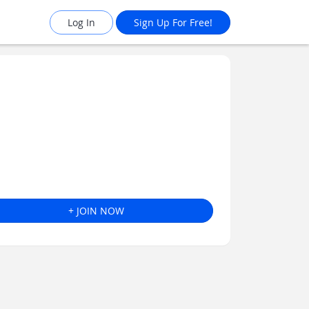
Log In
Sign Up For Free!
+ JOIN NOW