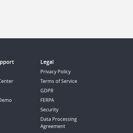
pport
Legal
Privacy Policy
Center
Terms of Service
GDPR
 Demo
FERPA
Security
Data Processing
Agreement