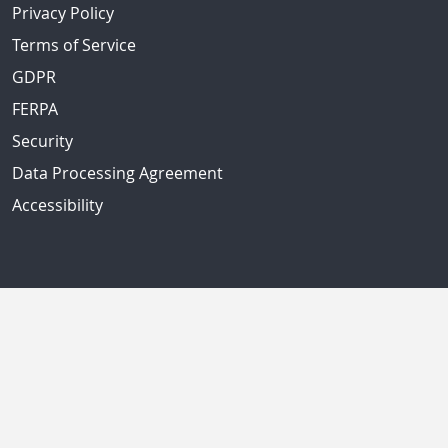
Privacy Policy
Terms of Service
GDPR
FERPA
Security
Data Processing Agreement
Accessibility