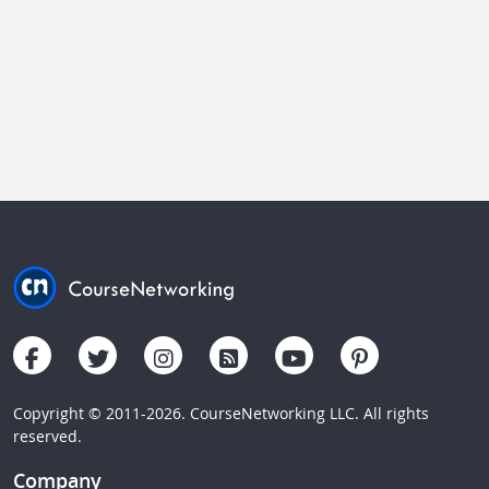
Copyright © 2011-2026. CourseNetworking LLC. All rights
reserved.
Company