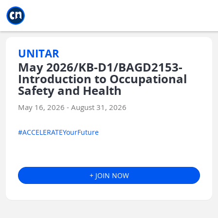
Jump to main
Jump to sidebar
Jump to calendar
UNITAR
May 2026/KB-D1/BAGD2153-
Introduction to Occupational
Safety and Health
May 16, 2026 - August 31, 2026
#ACCELERATEYourFuture
+ JOIN NOW