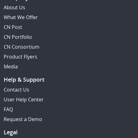
About Us
What We Offer
CN Post
CN Portfolio
CN Consortium
Product Flyers
Media
Help & Support
Contact Us
User Help Center
FAQ
Request a Demo
Legal