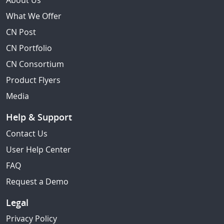
About Us
What We Offer
CN Post
CN Portfolio
CN Consortium
Product Flyers
Media
Help & Support
Contact Us
User Help Center
FAQ
Request a Demo
Legal
Privacy Policy