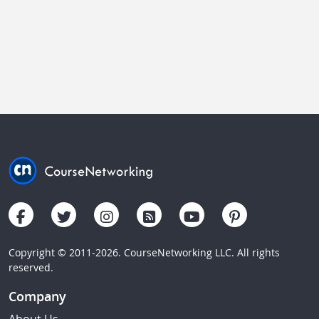
Copyright © 2011-2026. CourseNetworking LLC. All rights
reserved.
Company