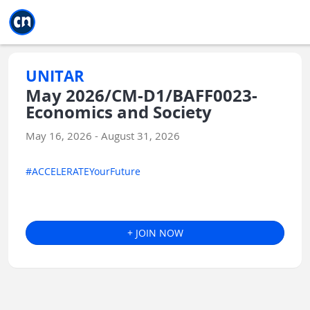
Jump to main
Jump to sidebar
Jump to calendar
UNITAR
May 2026/CM-D1/BAFF0023-
Economics and Society
May 16, 2026 - August 31, 2026
#ACCELERATEYourFuture
+ JOIN NOW