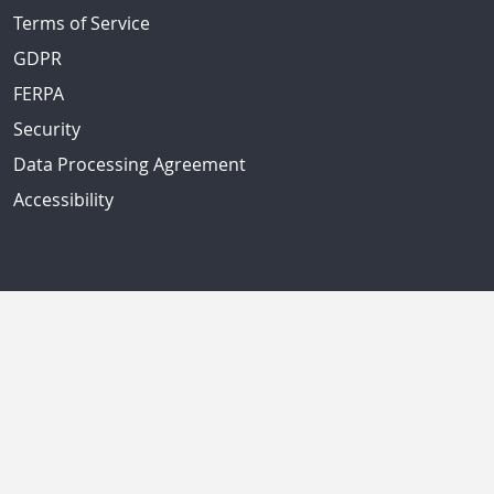
Terms of Service
GDPR
FERPA
Security
Data Processing Agreement
Accessibility