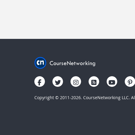
Copyright © 2011-2026. CourseNetworking LLC. All