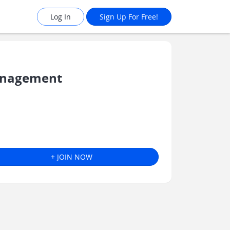
Log In
Sign Up For Free!
Management
+ JOIN NOW