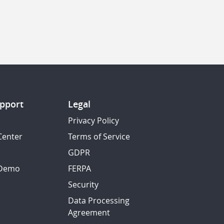
pport
Legal
Privacy Policy
Center
Terms of Service
GDPR
 Demo
FERPA
Security
Data Processing
Agreement