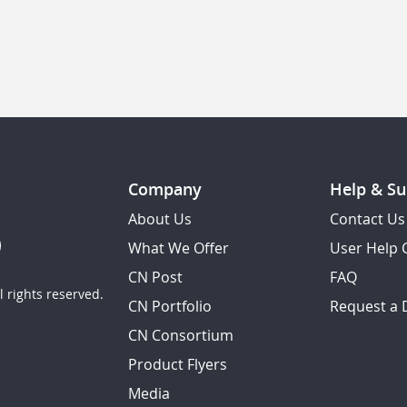
Company
Help & Su
About Us
Contact Us
What We Offer
User Help 
CN Post
FAQ
 rights reserved.
CN Portfolio
Request a
CN Consortium
Product Flyers
Media