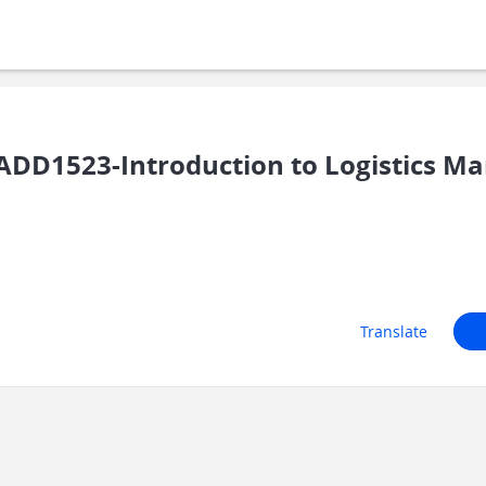
DD1523-Introduction to Logistics 
Translate