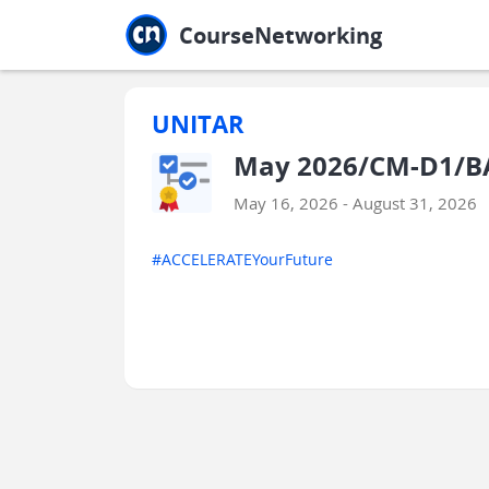
Jump to main
Jump to sidebar
Jump to calendar
CourseNetworking
UNITAR
May 2026/CM-D1/BA
May 16, 2026 - August 31, 2026
#ACCELERATEYourFuture