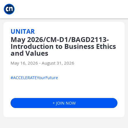
Jump to main
Jump to sidebar
Jump to calendar
UNITAR
May 2026/CM-D1/BAGD2113-
Introduction to Business Ethics
and Values
May 16, 2026 - August 31, 2026
#ACCELERATEYourFuture
+ JOIN NOW