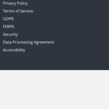
Privacy Policy
Terms of Service
GDPR
FERPA
Security
Data Processing Agreement
Accessibility