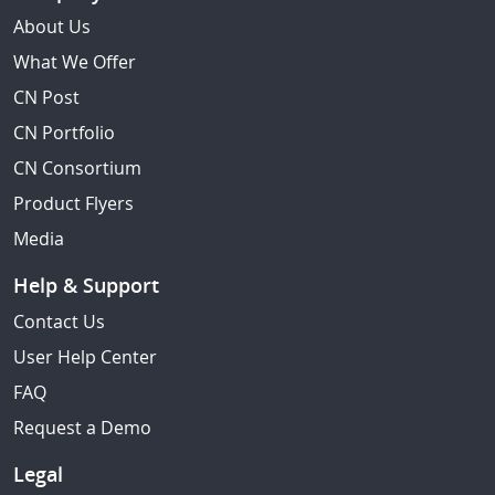
About Us
What We Offer
CN Post
CN Portfolio
CN Consortium
Product Flyers
Media
Help & Support
Contact Us
User Help Center
FAQ
Request a Demo
Legal