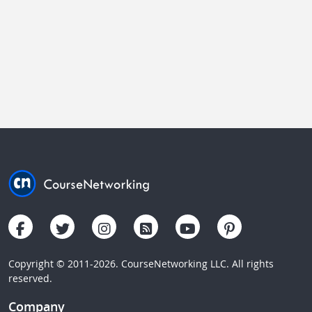
Copyright © 2011-2026. CourseNetworking LLC. All rights
reserved.
Company