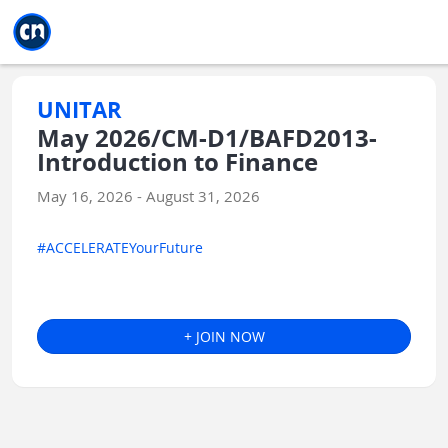
Jump to main
Jump to sidebar
Jump to calendar
UNITAR
May 2026/CM-D1/BAFD2013-
Introduction to Finance
May 16, 2026 - August 31, 2026
#ACCELERATEYourFuture
+ JOIN NOW