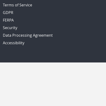
Terms of Service
GDPR
FERPA
Security
Data Processing Agreement
Accessibility