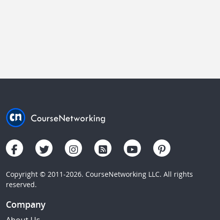
Copyright © 2011-2026. CourseNetworking LLC. All rights
reserved.
Company