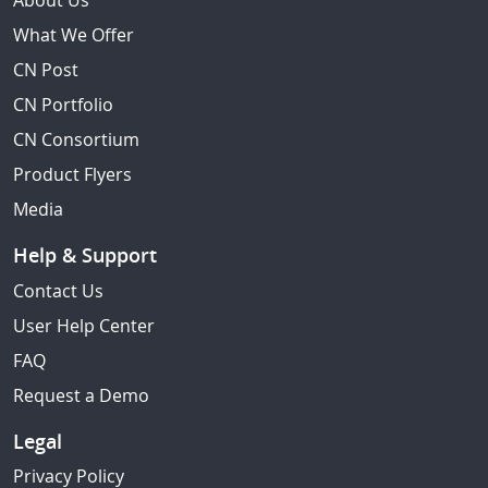
About Us
What We Offer
CN Post
CN Portfolio
CN Consortium
Product Flyers
Media
Help & Support
Contact Us
User Help Center
FAQ
Request a Demo
Legal
Privacy Policy