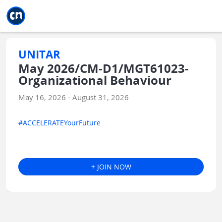
Jump to main
Jump to sidebar
Jump to calendar
UNITAR
May 2026/CM-D1/MGT61023-
Organizational Behaviour
May 16, 2026 - August 31, 2026
#ACCELERATEYourFuture
+ JOIN NOW