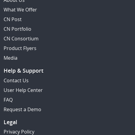
About Us
What We Offer
CN Post
CN Portfolio
CN Consortium
Product Flyers
Media
Help & Support
Contact Us
User Help Center
FAQ
Request a Demo
Legal
Privacy Policy