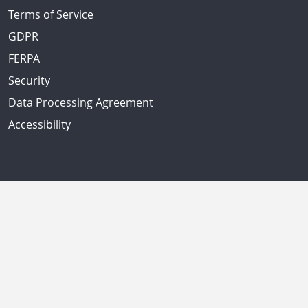
Terms of Service
GDPR
FERPA
Security
Data Processing Agreement
Accessibility