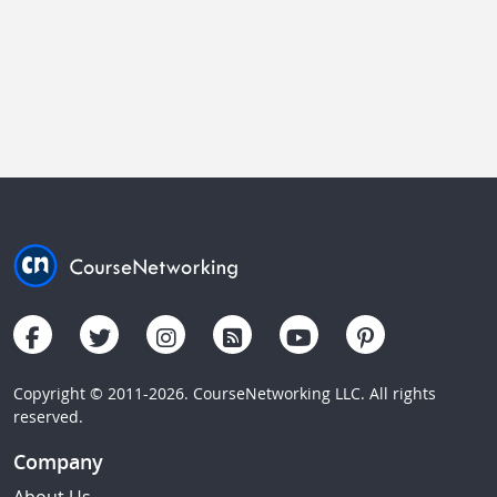
Copyright © 2011-2026. CourseNetworking LLC. All rights
reserved.
Company