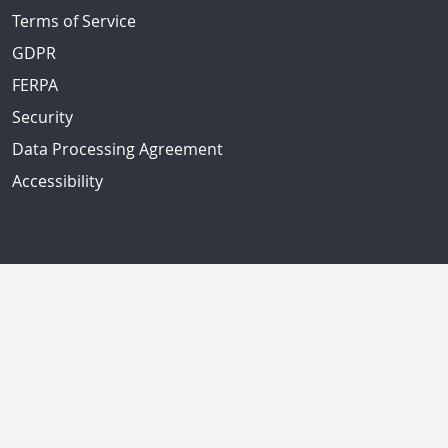
Terms of Service
GDPR
FERPA
Security
Data Processing Agreement
Accessibility