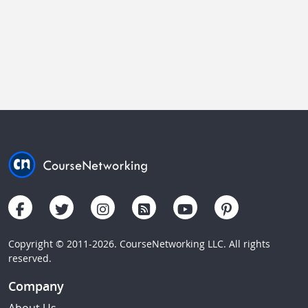
Copyright © 2011-2026. CourseNetworking LLC. All rights
reserved.
Company