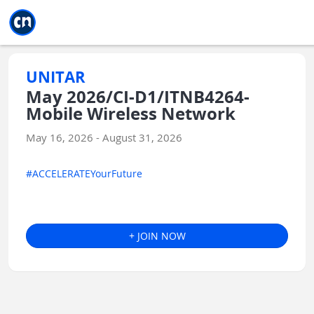
Jump to main
Jump to sidebar
Jump to calendar
UNITAR
May 2026/CI-D1/ITNB4264-
Mobile Wireless Network
May 16, 2026 - August 31, 2026
#ACCELERATEYourFuture
+ JOIN NOW