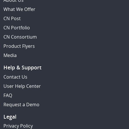
About Us
What We Offer
CN Post
CN Portfolio
CN Consortium
Product Flyers
Media
Help & Support
Contact Us
User Help Center
FAQ
Request a Demo
Legal
Privacy Policy