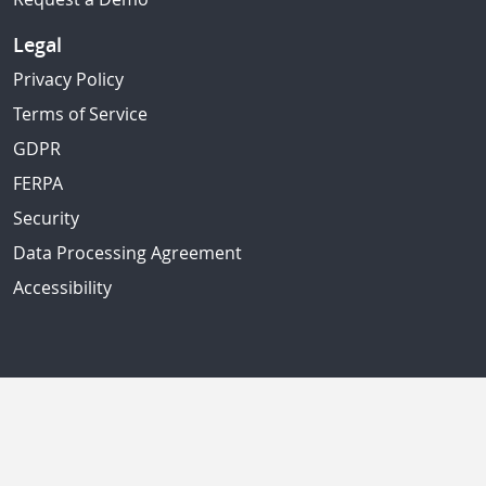
Legal
Privacy Policy
Terms of Service
GDPR
FERPA
Security
Data Processing Agreement
Accessibility