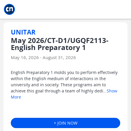
Jump to main
Jump to sidebar
Jump to calendar
UNITAR
May 2026/CT-D1/UGQF2113-
English Preparatory 1
May 16, 2026 - August 31, 2026
English Preparatory 1 molds you to perform effectively
within the English medium of interactions in the
university and in society. These programs aim to
achieve this goal through a team of highly dedi
...
Show
More
+ JOIN NOW