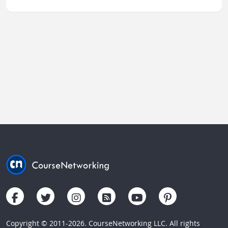
Copyright © 2011-2026. CourseNetworking LLC. All rights