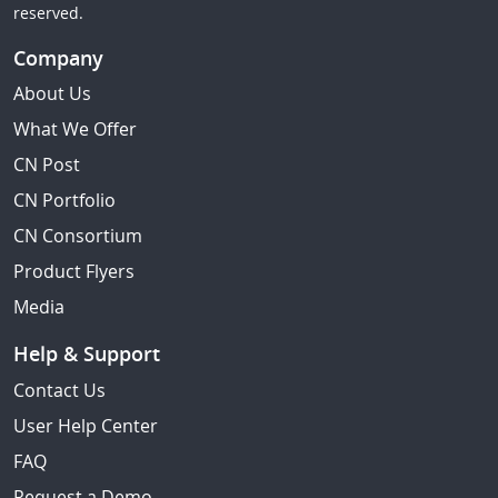
reserved.
Company
About Us
What We Offer
CN Post
CN Portfolio
CN Consortium
Product Flyers
Media
Help & Support
Contact Us
User Help Center
FAQ
Request a Demo