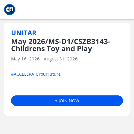
Jump to main
Jump to sidebar
Jump to calendar
UNITAR
May 2026/MS-D1/CSZB3143-
Childrens Toy and Play
May 16, 2026 - August 31, 2026
#ACCELERATEYourFuture
+ JOIN NOW