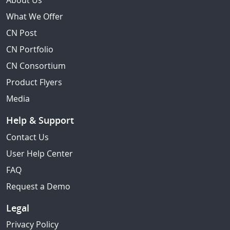
About Us
What We Offer
CN Post
CN Portfolio
CN Consortium
Product Flyers
Media
Help & Support
Contact Us
User Help Center
FAQ
Request a Demo
Legal
Privacy Policy