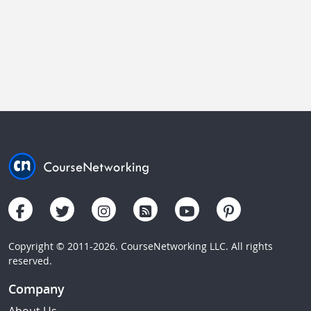
Copyright © 2011-2026. CourseNetworking LLC. All rights
reserved.
Company