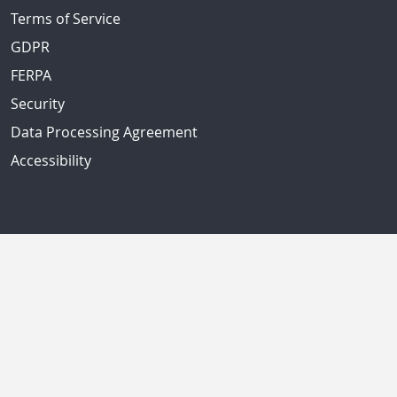
Terms of Service
GDPR
FERPA
Security
Data Processing Agreement
Accessibility