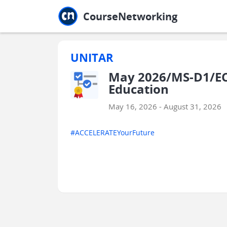
Jump to main
Jump to sidebar
Jump to calendar
CourseNetworking
UNITAR
May 2026/MS-D1/ECE
Education
May 16, 2026 - August 31, 2026
#ACCELERATEYourFuture