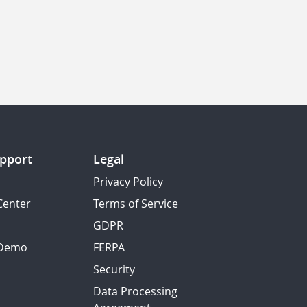
pport
Legal
Privacy Policy
Center
Terms of Service
GDPR
 Demo
FERPA
Security
Data Processing