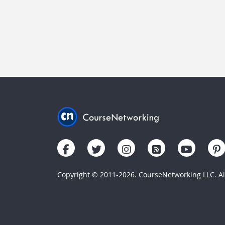
Copyright © 2011-2026. CourseNetworking LLC. All