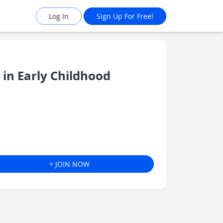
Log In
Sign Up For Free!
in Early Childhood
+ JOIN NOW