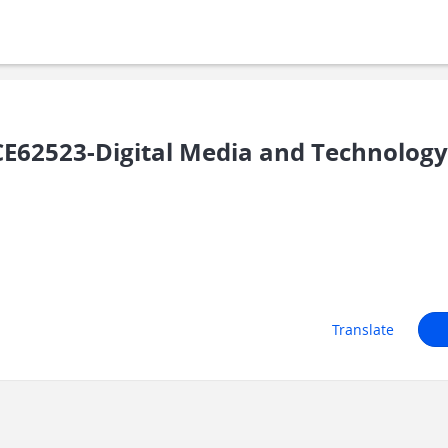
62523-Digital Media and Technology 
Translate