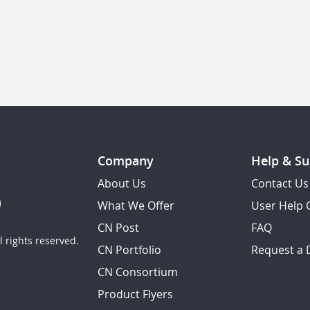
Company
Help & Su
About Us
Contact Us
What We Offer
User Help 
CN Post
FAQ
 rights reserved.
CN Portfolio
Request a
CN Consortium
Product Flyers