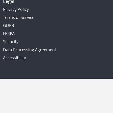
Legal
Privacy Policy
Terms of Service
GDPR
FERPA
Security
Data Processing Agreement
Accessibility