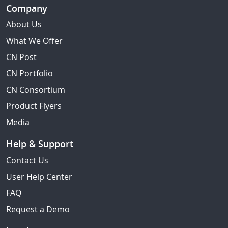
Company
About Us
What We Offer
CN Post
CN Portfolio
CN Consortium
Product Flyers
Media
Help & Support
Contact Us
User Help Center
FAQ
Request a Demo