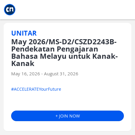
Jump to main
Jump to sidebar
Jump to calendar
UNITAR
May 2026/MS-D2/CSZD2243B-
Pendekatan Pengajaran
Bahasa Melayu untuk Kanak-
Kanak
May 16, 2026 - August 31, 2026
#ACCELERATEYourFuture
+ JOIN NOW