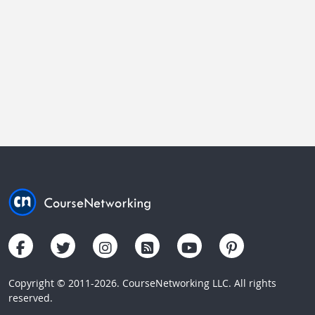
Copyright © 2011-2026. CourseNetworking LLC. All rights
reserved.