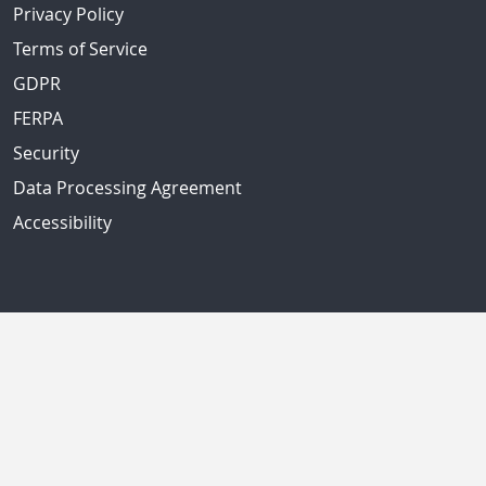
Privacy Policy
Terms of Service
GDPR
FERPA
Security
Data Processing Agreement
Accessibility