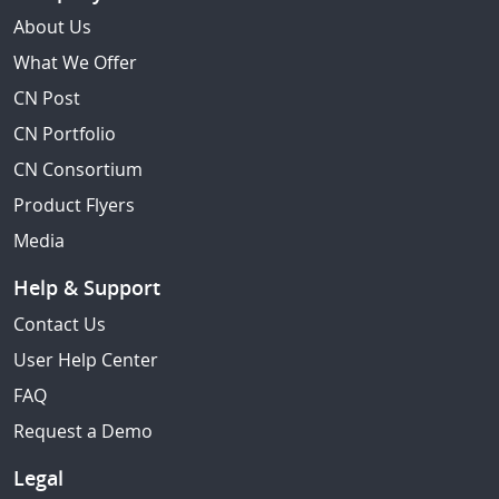
About Us
What We Offer
CN Post
CN Portfolio
CN Consortium
Product Flyers
Media
Help & Support
Contact Us
User Help Center
FAQ
Request a Demo
Legal