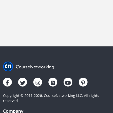
Copyright © 2011-2026. CourseNetworking LLC. All rights
reserved.
Company