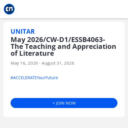
Jump to main
Jump to sidebar
Jump to calendar
UNITAR
May 2026/CW-D1/ESSB4063-
The Teaching and Appreciation
of Literature
May 16, 2026 - August 31, 2026
#ACCELERATEYourFuture
+ JOIN NOW