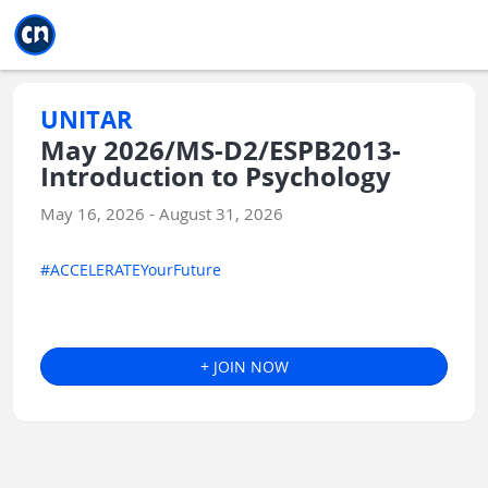
Jump to main
Jump to sidebar
Jump to calendar
UNITAR
May 2026/MS-D2/ESPB2013-
Introduction to Psychology
May 16, 2026 - August 31, 2026
#ACCELERATEYourFuture
+ JOIN NOW