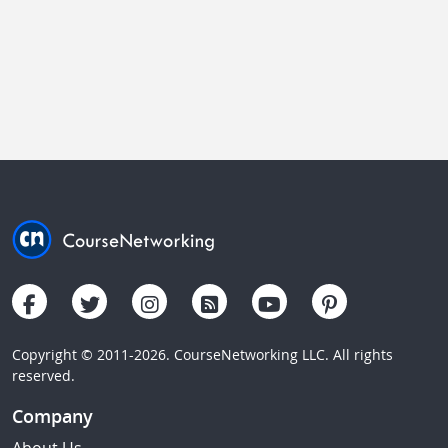
Copyright © 2011-2026. CourseNetworking LLC. All rights
reserved.
Company