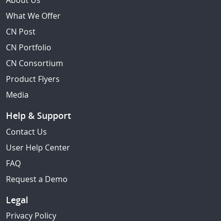
About Us
What We Offer
CN Post
CN Portfolio
CN Consortium
Product Flyers
Media
Help & Support
Contact Us
User Help Center
FAQ
Request a Demo
Legal
Privacy Policy