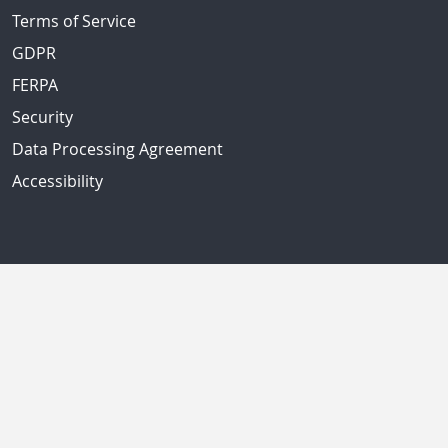
Terms of Service
GDPR
FERPA
Security
Data Processing Agreement
Accessibility