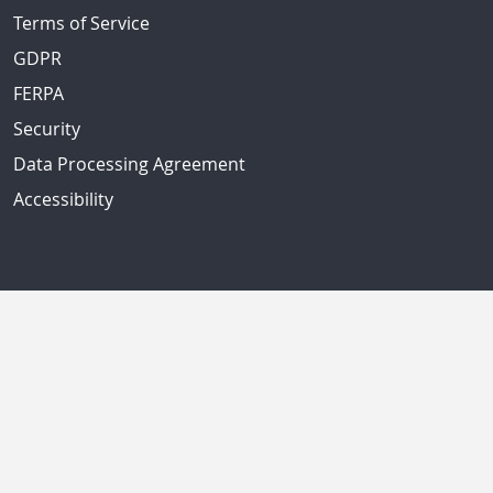
Terms of Service
GDPR
FERPA
Security
Data Processing Agreement
Accessibility