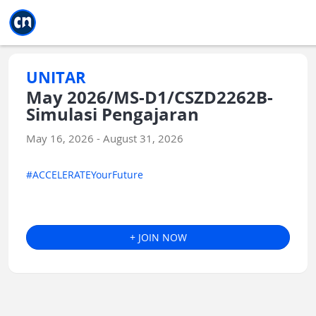
Jump to main
Jump to sidebar
Jump to calendar
UNITAR
May 2026/MS-D1/CSZD2262B-
Simulasi Pengajaran
May 16, 2026 - August 31, 2026
#ACCELERATEYourFuture
+ JOIN NOW