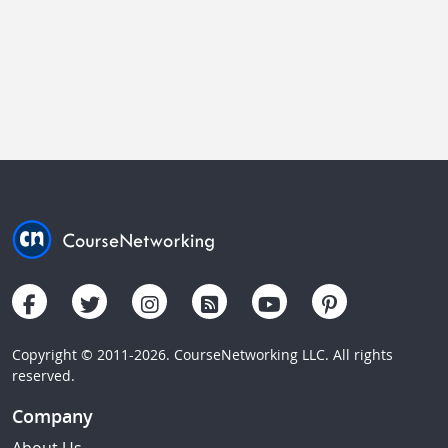
Copyright © 2011-2026. CourseNetworking LLC. All rights
reserved.
Company