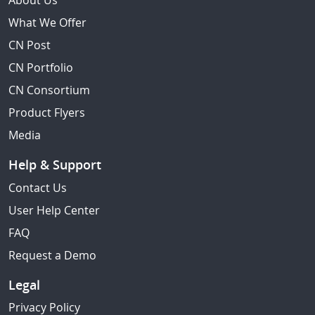
About Us
What We Offer
CN Post
CN Portfolio
CN Consortium
Product Flyers
Media
Help & Support
Contact Us
User Help Center
FAQ
Request a Demo
Legal
Privacy Policy