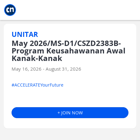
Jump to main
Jump to sidebar
Jump to calendar
UNITAR
May 2026/MS-D1/CSZD2383B-
Program Keusahawanan Awal
Kanak-Kanak
May 16, 2026 - August 31, 2026
#ACCELERATEYourFuture
+ JOIN NOW