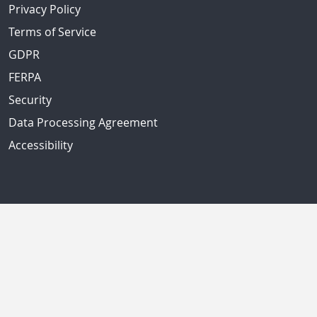
Privacy Policy
Terms of Service
GDPR
FERPA
Security
Data Processing Agreement
Accessibility