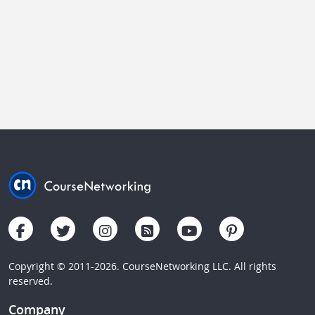
Copyright © 2011-2026. CourseNetworking LLC. All rights
reserved.
Company