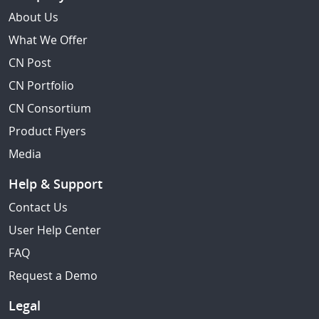
About Us
What We Offer
CN Post
CN Portfolio
CN Consortium
Product Flyers
Media
Help & Support
Contact Us
User Help Center
FAQ
Request a Demo
Legal