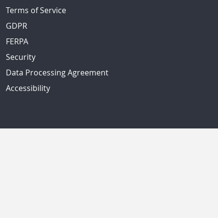
Terms of Service
GDPR
FERPA
Security
Data Processing Agreement
Accessibility