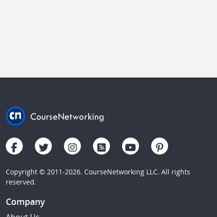
Copyright © 2011-2026. CourseNetworking LLC. All rights
reserved.
Company