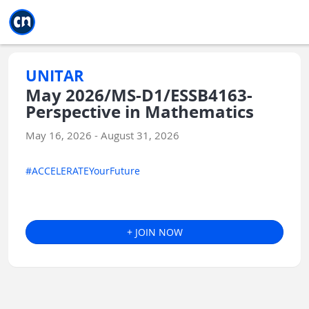
Jump to main
Jump to sidebar
Jump to calendar
UNITAR
May 2026/MS-D1/ESSB4163-
Perspective in Mathematics
May 16, 2026 - August 31, 2026
#ACCELERATEYourFuture
+ JOIN NOW