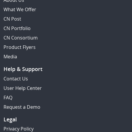
About Us
What We Offer
CN Post
CN Portfolio
CN Consortium
Product Flyers
Media
Help & Support
Contact Us
User Help Center
FAQ
Request a Demo
Legal
Privacy Policy